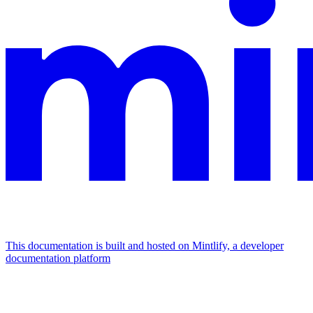
This documentation is built and hosted on Mintlify, a developer
documentation platform