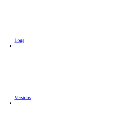
Logs
Versions