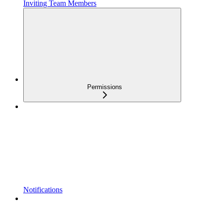
Inviting Team Members
Permissions
Notifications