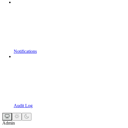
Notifications
Audit Log
Admin