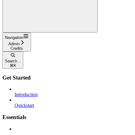
Navigation
Admin
Credits
Search...
⌘
K
Get Started
Introduction
Quickstart
Essentials