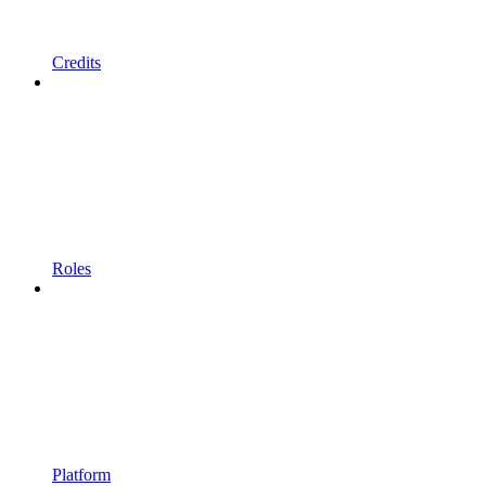
Credits
Roles
Platform