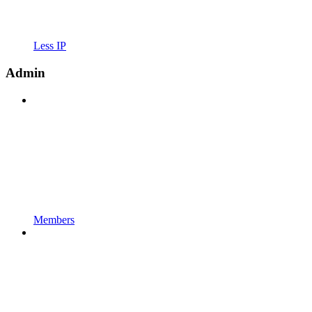
Less IP
Admin
Members