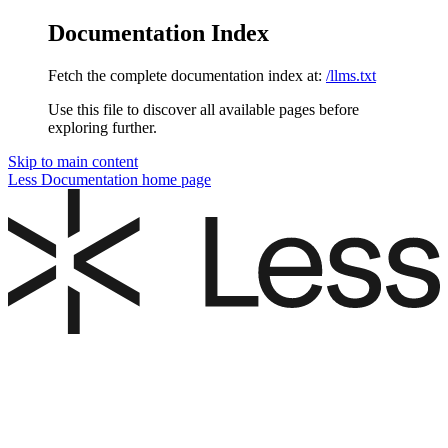
Documentation Index
Fetch the complete documentation index at:
/llms.txt
Use this file to discover all available pages before
exploring further.
Skip to main content
Less Documentation
home page