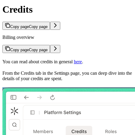
Credits
Copy page
Copy page
Billing overview
Copy page
Copy page
You can read about credits in general
here
.
From the Credits tab in the Settings page, you can deep dive into the
details of your credits are spent.