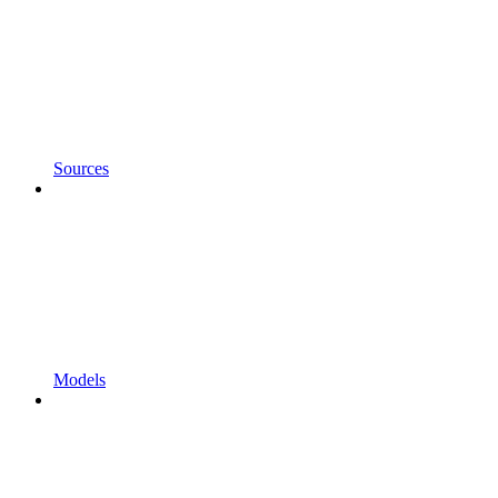
Sources
Models