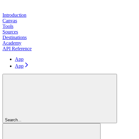
Introduction
Canvas
Tools
Sources
Destinations
Academy
API Reference
App
App
Search...