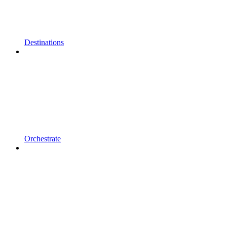
Destinations
Orchestrate