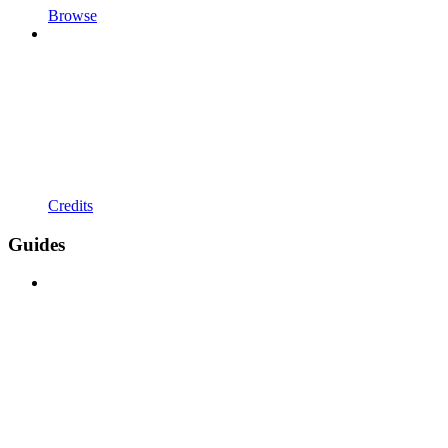
Browse
Credits
Guides