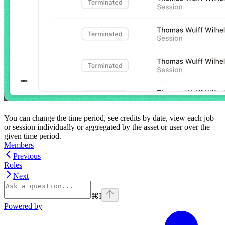
You can change the time period, see credits by date, view each job
or session individually or aggregated by the asset or user over the
given time period.
Members
Previous
Roles
Next
⌘
I
Powered by