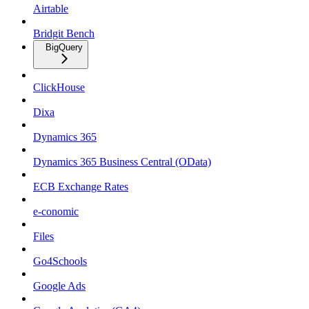
Airtable
Bridgit Bench
BigQuery
ClickHouse
Dixa
Dynamics 365
Dynamics 365 Business Central (OData)
ECB Exchange Rates
e-conomic
Files
Go4Schools
Google Ads