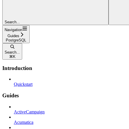
Search...
Navigation
Guides
PostgreSQL
Search...
⌘
K
Introduction
Quickstart
Guides
ActiveCampaign
Acumatica