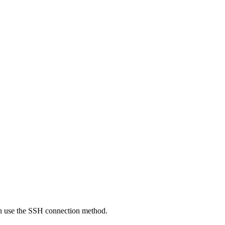
an use the SSH connection method.