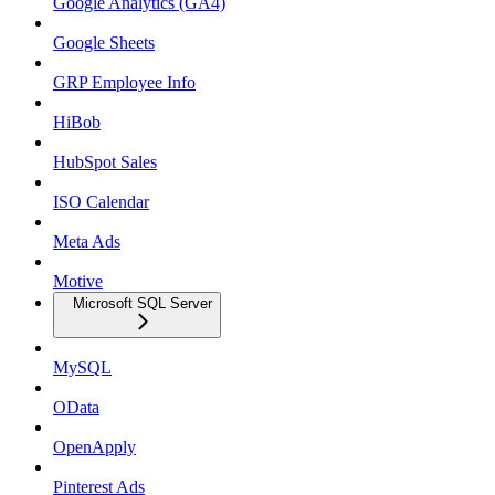
Google Analytics (GA4)
Google Sheets
GRP Employee Info
HiBob
HubSpot Sales
ISO Calendar
Meta Ads
Motive
Microsoft SQL Server
MySQL
OData
OpenApply
Pinterest Ads