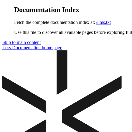
Documentation Index
Fetch the complete documentation index at:
/llms.txt
Use this file to discover all available pages before exploring fur
Skip to main content
Less Documentation
home page