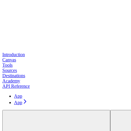
Introduction
Canvas
Tools
Sources
Destinations
Academy
API Reference
App
App