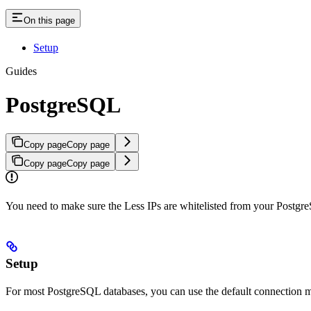
On this page
Setup
Guides
PostgreSQL
Copy page
Copy page
Copy page
Copy page
You need to make sure the Less IPs are whitelisted from your Postgr
Setup
For most PostgreSQL databases, you can use the default connection m