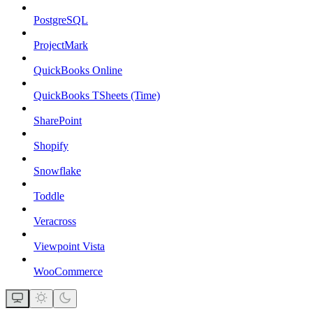
PostgreSQL
ProjectMark
QuickBooks Online
QuickBooks TSheets (Time)
SharePoint
Shopify
Snowflake
Toddle
Veracross
Viewpoint Vista
WooCommerce