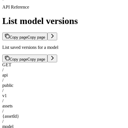
API Reference
List model versions
Copy page
Copy page
List saved versions for a model
Copy page
Copy page
GET
/
api
/
public
/
v1
/
assets
/
{assetId}
/
model