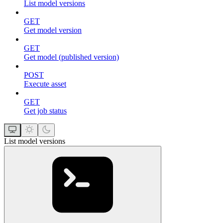
List model versions
GET
Get model version
GET
Get model (published version)
POST
Execute asset
GET
Get job status
List model versions