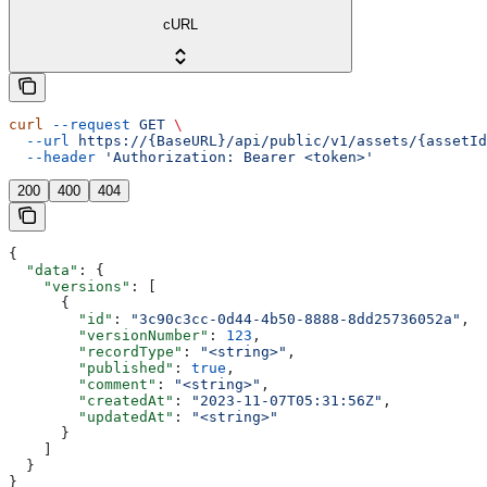
cURL
curl
 --request
 GET
 \
  --url
 https://{BaseURL}/api/public/v1/assets/{assetId
  --header
 'Authorization: Bearer <token>'
200
400
404
{
  "data"
: {
    "versions"
: [
      {
        "id"
: 
"3c90c3cc-0d44-4b50-8888-8dd25736052a"
,
        "versionNumber"
: 
123
,
        "recordType"
: 
"<string>"
,
        "published"
: 
true
,
        "comment"
: 
"<string>"
,
        "createdAt"
: 
"2023-11-07T05:31:56Z"
,
        "updatedAt"
: 
"<string>"
      }
    ]
  }
}