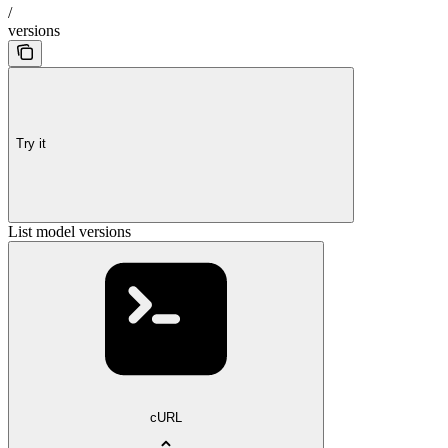
/
versions
Try it
List model versions
cURL