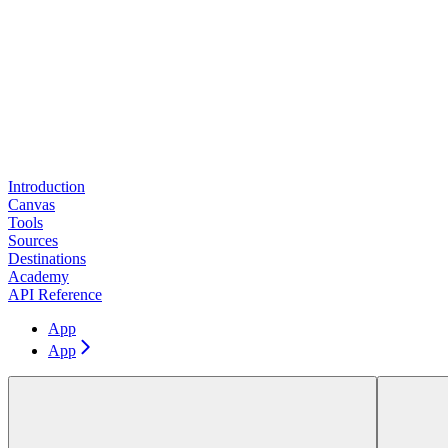
Introduction
Canvas
Tools
Sources
Destinations
Academy
API Reference
App
App