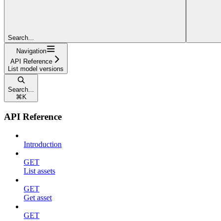
Search...
Navigation
API Reference
List model versions
Search...
⌘
K
API Reference
Introduction
GET
List assets
GET
Get asset
GET