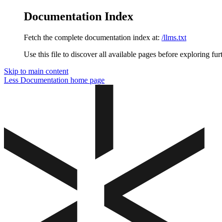
Documentation Index
Fetch the complete documentation index at:
/llms.txt
Use this file to discover all available pages before exploring fur
Skip to main content
Less Documentation
home page