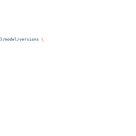
}/model/versions
 \