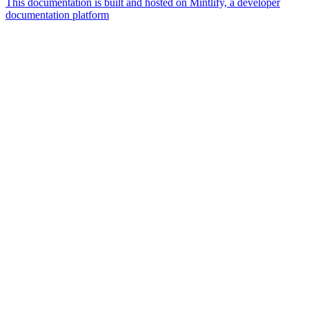
This documentation is built and hosted on Mintlify, a developer
documentation platform