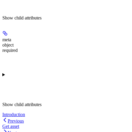
Show
child attributes
meta
object
required
Show
child attributes
Introduction
Previous
Get asset