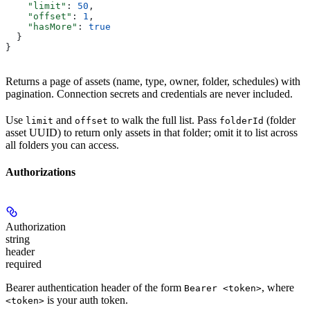
    "limit"
: 
50
,
    "offset"
: 
1
,
    "hasMore"
: 
true
  }
}
Returns a page of assets (name, type, owner, folder, schedules) with
pagination. Connection secrets and credentials are never included.
Use
and
to walk the full list. Pass
(folder
limit
offset
folderId
asset UUID) to return only assets in that folder; omit it to list across
all folders you can access.
Authorizations
Authorization
string
header
required
Bearer authentication header of the form
, where
Bearer <token>
is your auth token.
<token>