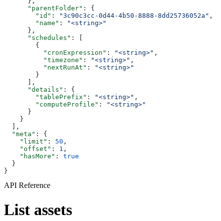
      },
      "parentFolder"
: {
        "id"
: 
"3c90c3cc-0d44-4b50-8888-8dd25736052a"
,
        "name"
: 
"<string>"
      },
      "schedules"
: [
        {
          "cronExpression"
: 
"<string>"
,
          "timezone"
: 
"<string>"
,
          "nextRunAt"
: 
"<string>"
        }
      ],
      "details"
: {
        "tablePrefix"
: 
"<string>"
,
        "computeProfile"
: 
"<string>"
      }
    }
  ],
  "meta"
: {
    "limit"
: 
50
,
    "offset"
: 
1
,
    "hasMore"
: 
true
  }
}
API Reference
List assets