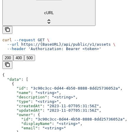
cURL
curl
 --request
 GET
 \
  --url
 https://{BaseURL}/api/public/v1/assets
 \
  --header
 'Authorization: Bearer <token>'
200
400
500
{
  "data"
: [
    {
      "id"
: 
"3c90c3cc-0d44-4b50-8888-8dd25736052a"
,
      "name"
: 
"<string>"
,
      "description"
: 
"<string>"
,
      "type"
: 
"<string>"
,
      "createdAt"
: 
"2023-11-07T05:31:56Z"
,
      "updatedAt"
: 
"2023-11-07T05:31:56Z"
,
      "owner"
: {
        "id"
: 
"3c90c3cc-0d44-4b50-8888-8dd25736052a"
,
        "displayName"
: 
"<string>"
,
        "email"
: 
"<string>"