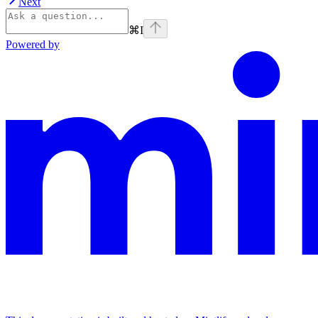
Next
⌘
I
Powered by