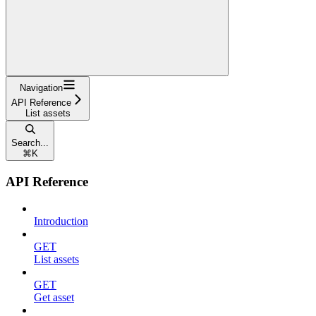
Navigation
API Reference
List assets
Search...
⌘
K
API Reference
Introduction
GET
List assets
GET
Get asset