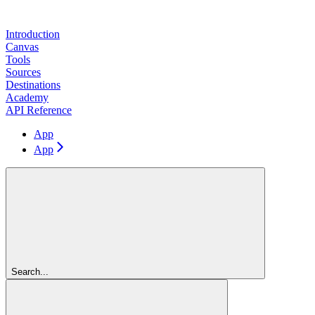
Introduction
Canvas
Tools
Sources
Destinations
Academy
API Reference
App
App
Search...