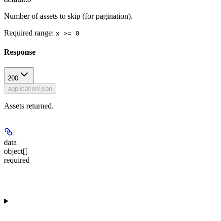
Number of assets to skip (for pagination).
Required range
:
x >= 0
Response
200
application/json
Assets returned.
data
object[]
required