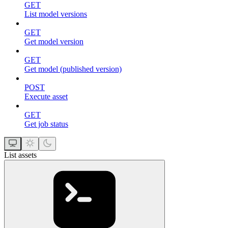
GET
List model versions
GET
Get model version
GET
Get model (published version)
POST
Execute asset
GET
Get job status
List assets