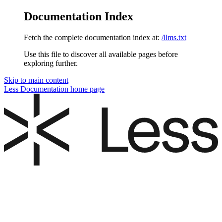
Documentation Index
Fetch the complete documentation index at:
/llms.txt
Use this file to discover all available pages before
exploring further.
Skip to main content
Less Documentation
home page