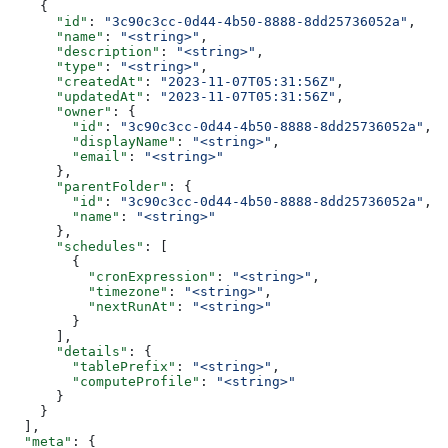
    {
      "id"
: 
"3c90c3cc-0d44-4b50-8888-8dd25736052a"
,
      "name"
: 
"<string>"
,
      "description"
: 
"<string>"
,
      "type"
: 
"<string>"
,
      "createdAt"
: 
"2023-11-07T05:31:56Z"
,
      "updatedAt"
: 
"2023-11-07T05:31:56Z"
,
      "owner"
: {
        "id"
: 
"3c90c3cc-0d44-4b50-8888-8dd25736052a"
,
        "displayName"
: 
"<string>"
,
        "email"
: 
"<string>"
      },
      "parentFolder"
: {
        "id"
: 
"3c90c3cc-0d44-4b50-8888-8dd25736052a"
,
        "name"
: 
"<string>"
      },
      "schedules"
: [
        {
          "cronExpression"
: 
"<string>"
,
          "timezone"
: 
"<string>"
,
          "nextRunAt"
: 
"<string>"
        }
      ],
      "details"
: {
        "tablePrefix"
: 
"<string>"
,
        "computeProfile"
: 
"<string>"
      }
    }
  ],
  "meta"
: {