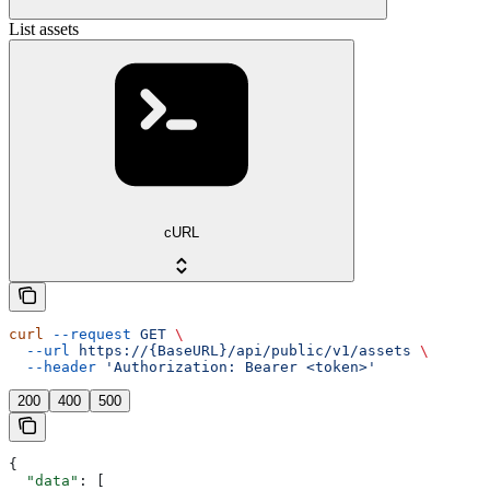
List assets
cURL
curl
 --request
 GET
 \
  --url
 https://{BaseURL}/api/public/v1/assets
 \
  --header
 'Authorization: Bearer <token>'
200
400
500
{
  "data"
: [