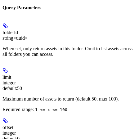
Query Parameters
folderId
string<uuid>
When set, only return assets in this folder. Omit to list assets across
all folders you can access.
limit
integer
default:
50
Maximum number of assets to return (default 50, max 100).
Required range
:
1 <= x <= 100
offset
integer
default:
0